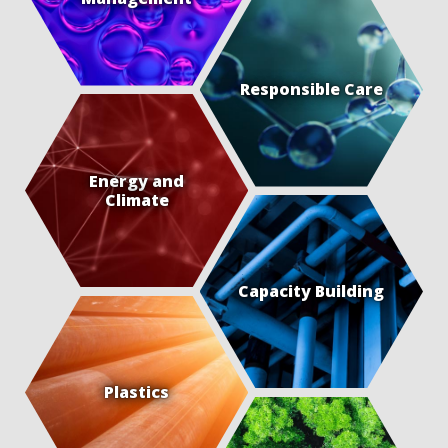
Responsible Care
Energy and
Climate
Capacity Building
Plastics