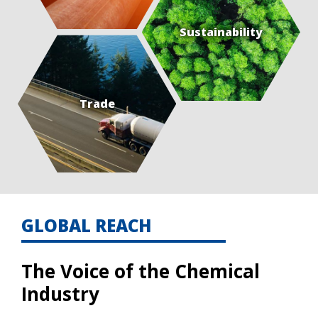
Sustainability
Trade
GLOBAL REACH
The Voice of the Chemical
Industry