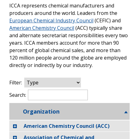
ICCA represents chemical manufacturers and
producers around the world. Leaders from the
European Chemical Industry Council
(CEFIC) and
American Chemistry Council
(ACC) typically share
and alternate secretariat responsibilities every two
years. ICCA members account for more than 90
percent of global chemical sales, and more than
120 million people around the globe are employed
directly or indirectly by our industry.
Filter:
Search:
Organization
American Chemistry Council (ACC)
Association of Chemical and