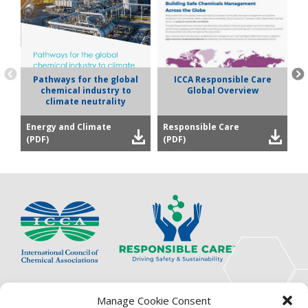
Pathways for the global
ICCA Responsible Care
chemical industry to
Global Overview
climate neutrality
Energy and Climate
Responsible Care
P
(PDF)
(PDF)
(
The International Council of Chemical Associations
Manage Cookie Consent
(ICCA) is an association of innovators, visionaries,