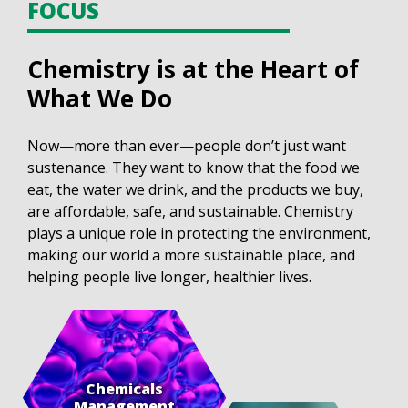
FOCUS
Chemistry is at the Heart of
What We Do
Now—more than ever—people don’t just want
sustenance. They want to know that the food we
eat, the water we drink, and the products we buy,
are affordable, safe, and sustainable. Chemistry
plays a unique role in protecting the environment,
making our world a more sustainable place, and
helping people live longer, healthier lives.
Chemicals
Management