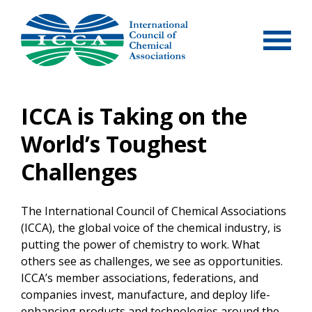
Skip
to
content
ICCA is Taking on the
World’s Toughest
Challenges
The International Council of Chemical Associations
(ICCA), the global voice of the chemical industry, is
putting the power of chemistry to work. What
others see as challenges, we see as opportunities.
ICCA’s member associations, federations, and
companies invest, manufacture, and deploy life-
enhancing products and technologies around the