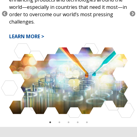
world—especially in countries that need it most—in
order to overcome our world’s most pressing
challenges.
LEARN MORE