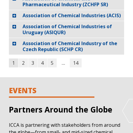
Pharmaceutical Industry (ZCHFP SR)
Association of Chemical Industries (ACIS)
Association of Chemical Industries of
Uruguay (ASIQUR)
Association of Chemical Industry of the
Czech Republic (SCHP CR)
1
2
3
4
5
…
14
EVENTS
Partners Around the Globe
ICCA is partnering with stakeholders from around
the globe—from small- and mid-sized chemical