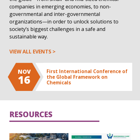
companies in emerging economies, to non-
governmental and inter-governmental
organizations—in order to unlock solutions to
society’s biggest challenges in a safe and
sustainable way.
VIEW ALL EVENTS
NOV
First International Conference of
16
the Global Framework on
Chemicals
RESOURCES