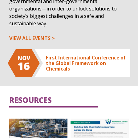
governmental and inter-governmental
organizations—in order to unlock solutions to
society’s biggest challenges in a safe and
sustainable way.
VIEW ALL EVENTS
NOV
First International Conference of
16
the Global Framework on
Chemicals
RESOURCES