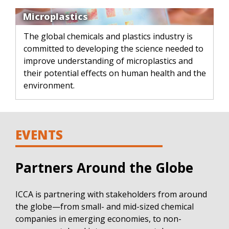
Microplastics
The global chemicals and plastics industry is
committed to developing the science needed to
improve understanding of microplastics and
their potential effects on human health and the
environment.
EVENTS
Partners Around the Globe
ICCA is partnering with stakeholders from around
the globe—from small- and mid-sized chemical
companies in emerging economies, to non-