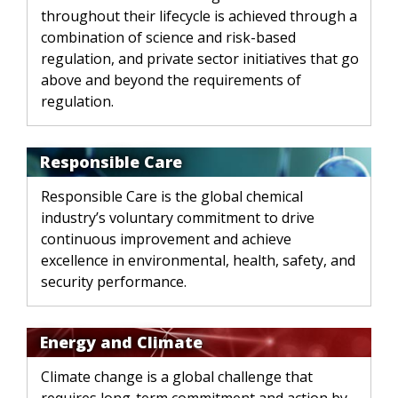
throughout their lifecycle is achieved through a
combination of science and risk-based
regulation, and private sector initiatives that go
above and beyond the requirements of
regulation.
Responsible Care
Responsible Care is the global chemical
industry’s voluntary commitment to drive
continuous improvement and achieve
excellence in environmental, health, safety, and
security performance.
Energy and Climate
Climate change is a global challenge that