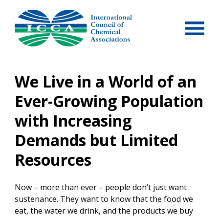
Skip
to
content
We Live in a World of an
Ever-Growing Population
with Increasing
Demands but Limited
Resources
Now – more than ever – people don’t just want
sustenance. They want to know that the food we
eat, the water we drink, and the products we buy