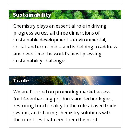
Sustainability
Chemistry plays an essential role in driving
progress across all three dimensions of
sustainable development – environmental,
social, and economic – and is helping to address
and overcome the world’s most pressing
sustainability challenges.
Trade
We are focused on promoting market access
for life-enhancing products and technologies,
restoring functionality to the rules-based trade
system, and sharing chemistry solutions with
the countries that need them the most.