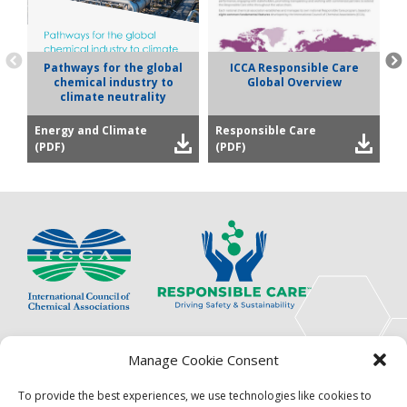
Pathways for the global
ICCA Responsible Care
chemical industry to
Global Overview
climate neutrality
Energy and Climate
Responsible Care
P
(PDF)
(PDF)
(
The International Council of Chemical Associations
Manage Cookie Consent
(ICCA) is an association of innovators, visionaries,
solutions providers and product stewardship
To provide the best experiences, we use technologies like cookies to
pioneers.