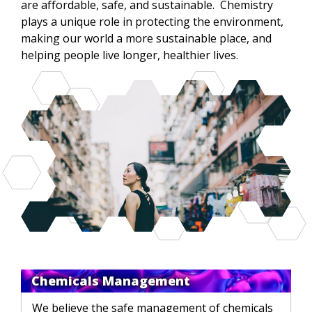
are affordable, safe, and sustainable. Chemistry
plays a unique role in protecting the environment,
making our world a more sustainable place, and
helping people live longer, healthier lives.
Chemicals Management
We believe the safe management of chemicals