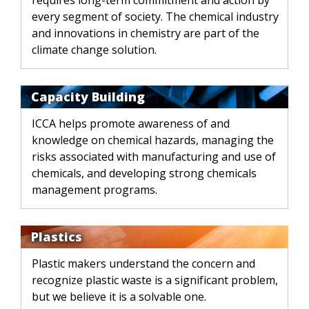
requires long-term commitment and action by
every segment of society. The chemical industry
and innovations in chemistry are part of the
climate change solution.
Capacity Building
ICCA helps promote awareness of and
knowledge on chemical hazards, managing the
risks associated with manufacturing and use of
chemicals, and developing strong chemicals
management programs.
Plastics
Plastic makers understand the concern and
recognize plastic waste is a significant problem,
but we believe it is a solvable one.