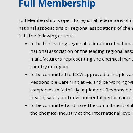
Full Membership
Full Membership is open to regional federations of na
national associations or regional associations of che
fulfil the following criteria:
to be the leading regional federation of nationa
national association or the leading regional ass
manufacturers representing the chemical manuf
country or region.
to be committed to ICCA approved principles an
®
Responsible Care
initiative, and be working 
companies to faithfully implement Responsible
health, safety and environmental performance.
to be committed and have the commitment of 
the chemical industry at the international level.