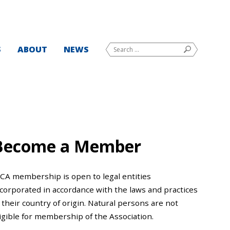
Search
S
ABOUT
NEWS
SEARCH
for:
Become a Member
CCA membership is open to legal entities
ncorporated in accordance with the laws and practices
 their country of origin. Natural persons are not
igible for membership of the Association.