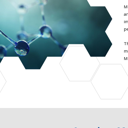
M
an
i
p
T
m
M