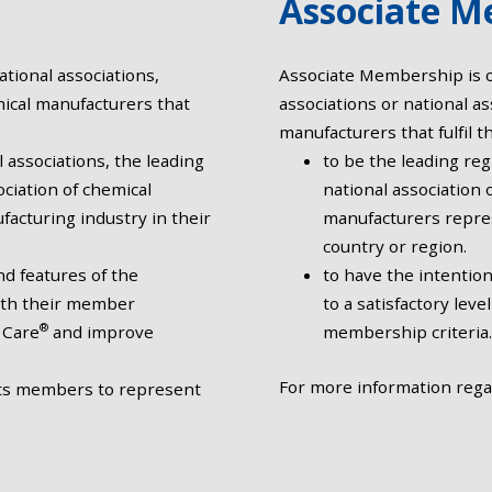
Associate M
tional associations,
Associate Membership is op
mical manufacturers that
associations or national as
manufacturers that fulfil th
l associations, the leading
to be the leading reg
ociation of chemical
national association 
acturing industry in their
manufacturers repres
country or region.
d features of the
to have the intentio
with their member
to a satisfactory lev
®
 Care
and improve
membership criteria.
For more information reg
its members to represent