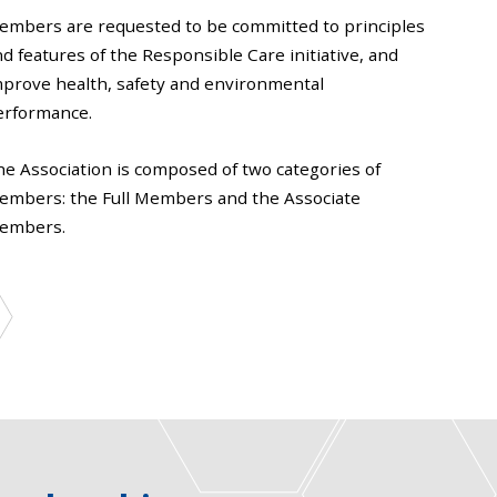
embers are requested to be committed to principles
d features of the Responsible Care initiative, and
mprove health, safety and environmental
erformance.
he Association is composed of two categories of
embers: the Full Members and the Associate
embers.