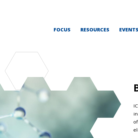
FOCUS
RESOURCES
EVENT
I
i
of
el