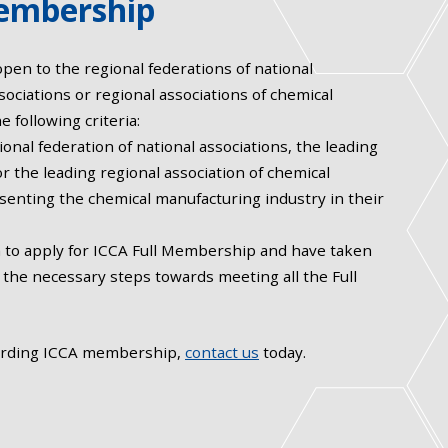
embership
en to the regional federations of national
sociations or regional associations of chemical
e following criteria:
ional federation of national associations, the leading
or the leading regional association of chemical
enting the chemical manufacturing industry in their
n to apply for ICCA Full Membership and have taken
el the necessary steps towards meeting all the Full
arding ICCA membership,
contact us
today.