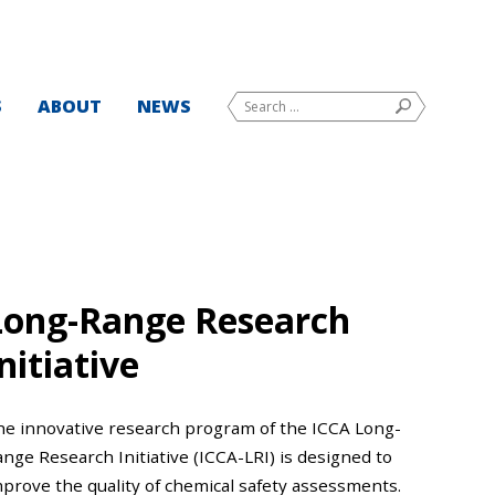
Search
S
ABOUT
NEWS
SEARCH
for:
Long-Range Research
nitiative
he innovative research program of the ICCA Long-
nge Research Initiative (ICCA-LRI) is designed to
mprove the quality of chemical safety assessments.