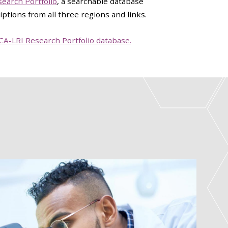
earch Portfolio
, a searchable database
iptions from all three regions and links.
CCA-LRI Research Portfolio database.