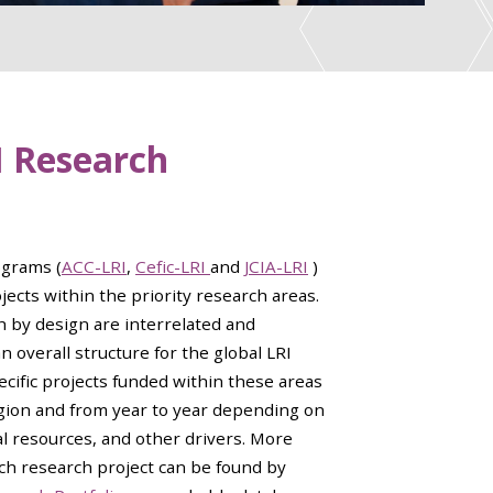
I Research
ograms (
ACC-LRI
,
Cefic-LRI
and
JCIA-LRI
)
ects within the priority research areas.
h by design are interrelated and
an overall structure for the global LRI
cific projects funded within these areas
egion and from year to year depending on
ial resources, and other drivers. More
ch research project can be found by