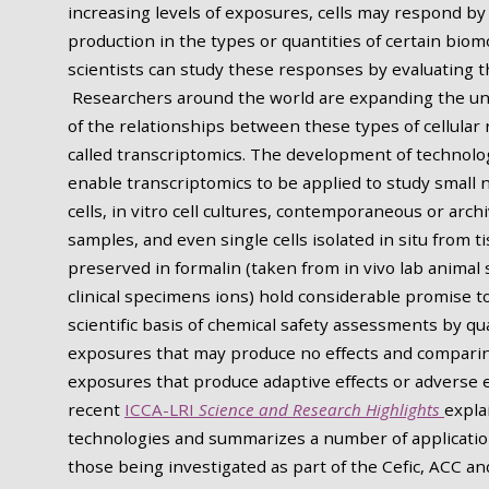
increasing levels of exposures, cells may respond b
production in the types or quantities of certain biom
scientists can study these responses by evaluating th
Researchers around the world are expanding the u
of the relationships between these types of cellular
called transcriptomics. The development of technolo
enable transcriptomics to be applied to study small
cells, in vitro cell cultures, contemporaneous or arch
samples, and even single cells isolated in situ from t
preserved in formalin (taken from in vivo lab animal 
clinical specimens ions) hold considerable promise 
scientific basis of chemical safety assessments by qu
exposures that may produce no effects and comparin
exposures that produce adaptive effects or adverse e
recent
ICCA-LRI
Science and Research Highlights
expla
technologies and summarizes a number of applicatio
those being investigated as part of the Cefic, ACC an