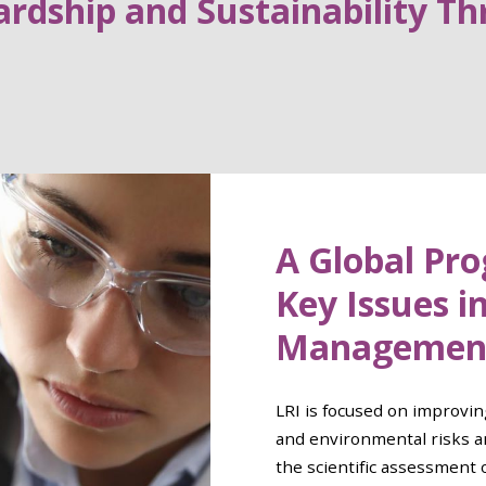
rdship and Sustainability Th
A Global Pr
Key Issues i
Managemen
LRI is focused on improvin
and environmental risks a
the scientific assessment 