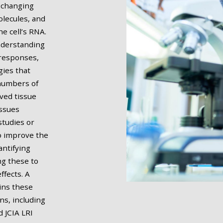
y changing
olecules, and
e cell’s RNA.
nderstanding
 responses,
gies that
 numbers of
ived tissue
issues
studies or
to improve the
antifying
g these to
ffects. A
ins these
ns, including
d JCIA LRI