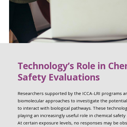
Technology’s Role in Che
Safety Evaluations
Researchers supported by the ICCA-LRI programs ar
biomolecular approaches to investigate the potential
to interact with biological pathways. These technolo
playing an increasingly useful role in chemical safety
At certain exposure levels, no responses may be obs