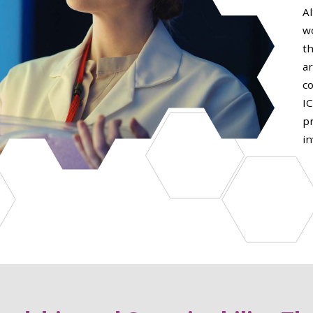
Al
w
th
a
c
I
p
in