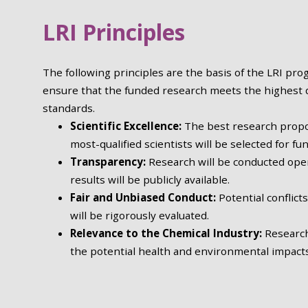
LRI Principles
The following principles are the basis of the LRI pr
ensure that the funded research meets the highest q
standards.
Scientific Excellence:
The best research propo
most-qualified scientists will be selected for fu
Transparency
:
Research will be conducted ope
results will be publicly available.
Fair and Unbiased Conduct
:
Potential conflicts
will be rigorously evaluated.
Relevance to the Chemical Industry
:
Research
the potential health and environmental impacts