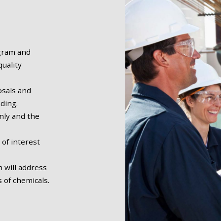
ogram and
uality
sals and
nding.
nly and the
 of interest
 will address
 of chemicals.