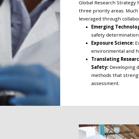
Global Research Strategy h
three priority areas. Much
leveraged through collabor
Emerging Technolo
safety determination
Exposure Science:
E
environmental and 
Translating Resear
Safety:
Developing d
methods that strength
assessment.