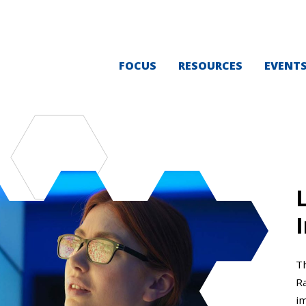
FOCUS
RESOURCES
EVENT
I
T
Ra
i