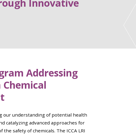
rough Innovative
ogram Addressing
n Chemical
t
g our understanding of potential health
nd catalyzing advanced approaches for
of the safety of chemicals. The ICCA LRI