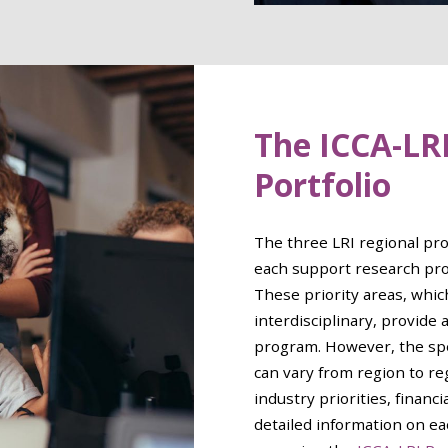
The ICCA-LR
Portfolio
The three LRI regional pr
each support research proj
These priority areas, whic
interdisciplinary, provide 
program. However, the spe
can vary from region to r
industry priorities, financ
detailed information on ea