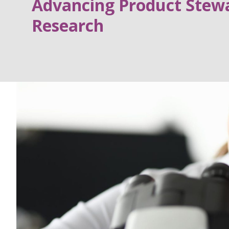
Advancing Product Stewa
Research