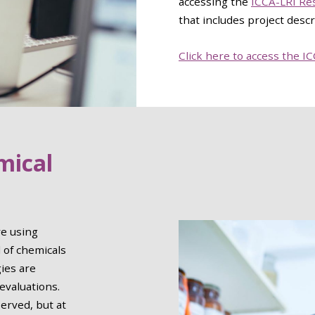
accessing the
ICCA-LRI Res
that includes project descr
Click here to access the I
mical
e using
 of chemicals
gies are
 evaluations.
erved, but at