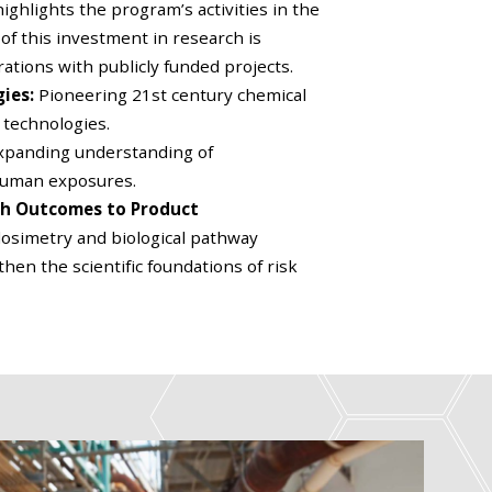
ighlights the program’s activities in the
 of this investment in research is
ations with publicly funded projects.
gies:
Pioneering 21st century chemical
 technologies.
xpanding understanding of
human exposures.
ch Outcomes to Product
osimetry and biological pathway
en the scientific foundations of risk