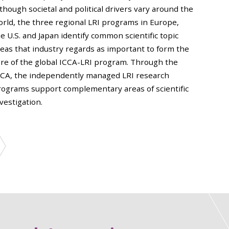
though societal and political drivers vary around the
orld, the three regional LRI programs in Europe,
e U.S. and Japan identify common scientific topic
reas that industry regards as important to form the
ore of the global ICCA-LRI program. Through the
CCA, the independently managed LRI research
rograms support complementary areas of scientific
vestigation.