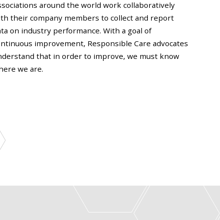
ssociations around the world work collaboratively
ith their company members to collect and report
ta on industry performance. With a goal of
ontinuous improvement, Responsible Care advocates
nderstand that in order to improve, we must know
here we are.