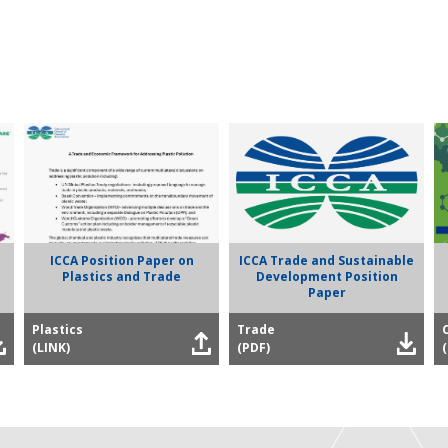
ICCA Position Paper on
ICCA Trade and Sustainable
Plastics and Trade
Development Position
Paper
Plastics
Trade
(LINK)
(PDF)