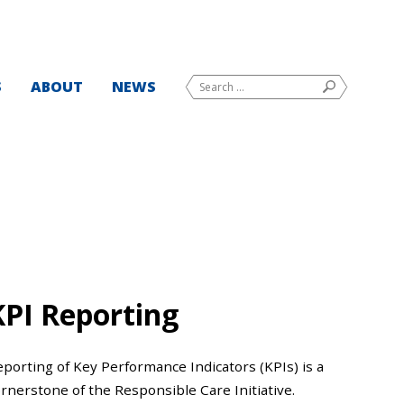
Search
S
ABOUT
NEWS
SEARCH
for:
KPI Reporting
porting of Key Performance Indicators (KPIs) is a
rnerstone of the Responsible Care Initiative.