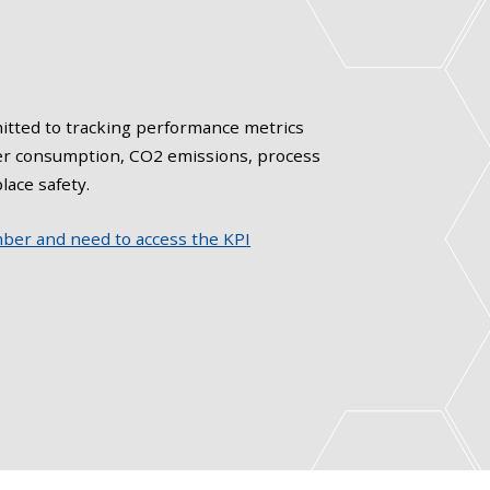
tted to tracking performance metrics
er consumption, CO2 emissions, process
lace safety.
mber and need to access the KPI