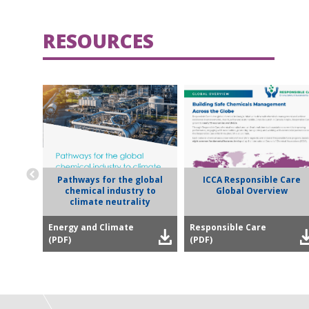
RESOURCES
Pathways for the global
ICCA Responsible Care
chemical industry to
Global Overview
climate neutrality
Energy and Climate
Responsible Care
(PDF)
(PDF)