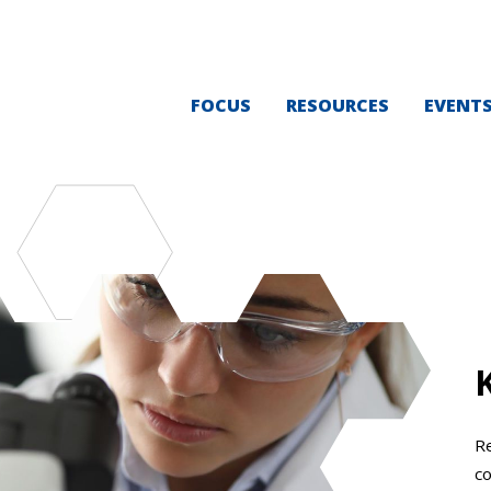
FOCUS
RESOURCES
EVENT
Re
co