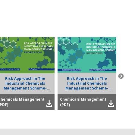
Risk Approach in The
Risk Approach in The
Road
Industrial Chemicals
Industrial Chemicals
Manag
Management Scheme-
Management Scheme-
Priorization
Inventories
Chemicals Management
Chemicals Management
Chemi
(PDF)
(PDF)
(PDF)