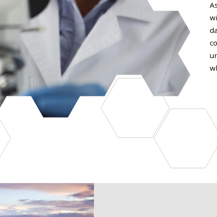
A
w
da
c
u
w