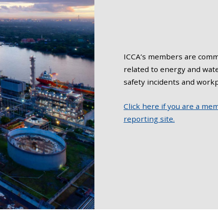
ICCA’s members are commi
related to energy and wat
safety incidents and workp
Click here if you are a me
reporting site.