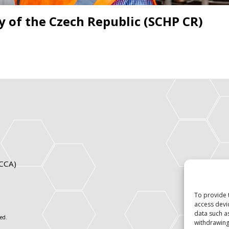
y of the Czech Republic (SCHP CR)
ICCA)
To provide 
access devi
data such a
ed.
withdrawing