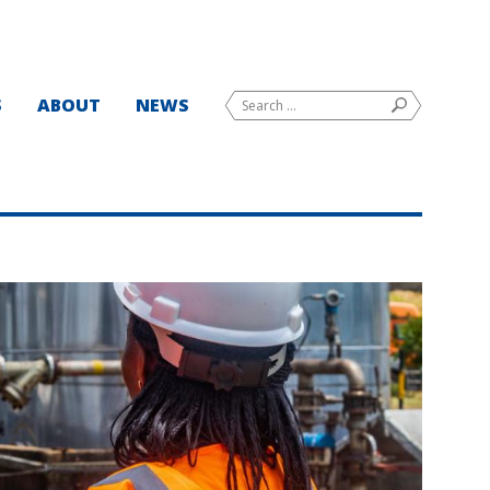
Search
S
ABOUT
NEWS
SEARCH
for: