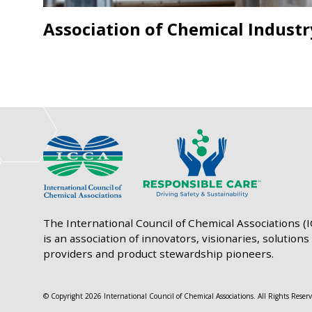
Association of Chemical Industr
The International Council of Chemical Associations (
is an association of innovators, visionaries, solutions
providers and product stewardship pioneers.
© Copyright 2026 International Council of Chemical Associations. All Rights Reserv