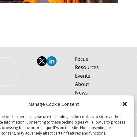
Focus
Resources
Events
About
News
Contact
Manage Cookie Consent
Become a Member
the best experiences, we use technologies like cookies to store and/or
Privacy Policy
ce information. Consenting to these technologies will allow us to process
s browsing behavior or unique IDs on this site. Not consenting or
 consent, may adversely affect certain features and functions.