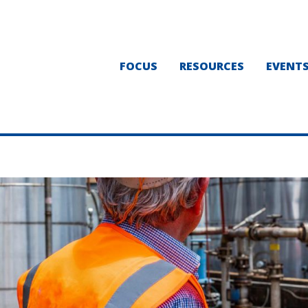
FOCUS
RESOURCES
EVENT