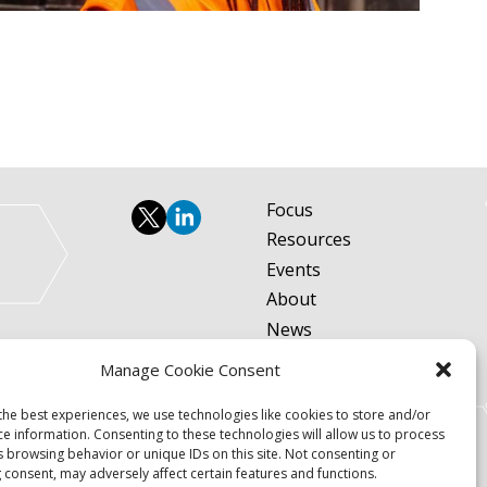
Focus
Resources
Events
About
News
Contact
Manage Cookie Consent
Become a Member
the best experiences, we use technologies like cookies to store and/or
Privacy Policy
ce information. Consenting to these technologies will allow us to process
s browsing behavior or unique IDs on this site. Not consenting or
 consent, may adversely affect certain features and functions.