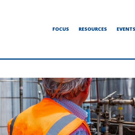
FOCUS
RESOURCES
EVENT