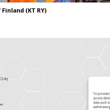
 Finland (KT RY)
ICCA)
To provide 
access devi
data such a
ed.
withdrawing