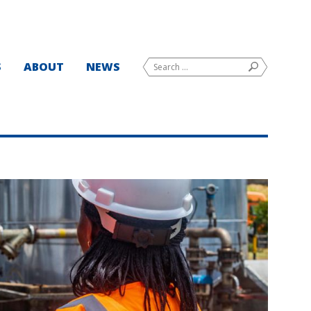
Search
S
ABOUT
NEWS
SEARCH
for: