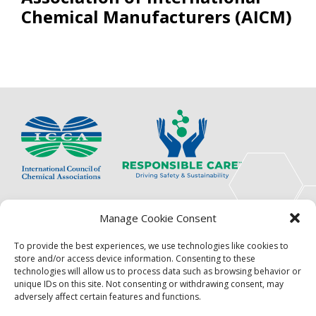
Chemical Manufacturers (AICM)
The International Council of Chemical Associations
Manage Cookie Consent
(ICCA) is an association of innovators, visionaries,
solutions providers and product stewardship
To provide the best experiences, we use technologies like cookies to
pioneers.
store and/or access device information. Consenting to these
technologies will allow us to process data such as browsing behavior or
Focus
Resources
unique IDs on this site. Not consenting or withdrawing consent, may
adversely affect certain features and functions.
Events
About