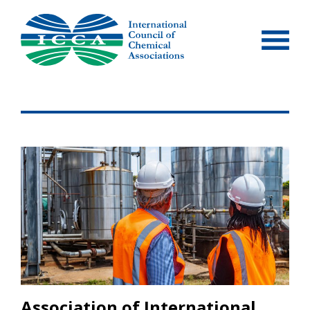
Skip
to
content
Association of International