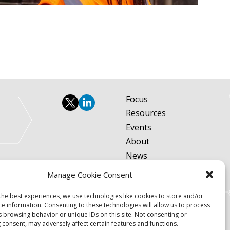
Focus
Resources
Events
About
News
Contact
Manage Cookie Consent
Become a Member
the best experiences, we use technologies like cookies to store and/or
Privacy Policy
ce information. Consenting to these technologies will allow us to process
s browsing behavior or unique IDs on this site. Not consenting or
 consent, may adversely affect certain features and functions.