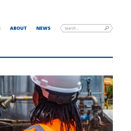
Search
S
ABOUT
NEWS
SEARCH
for: