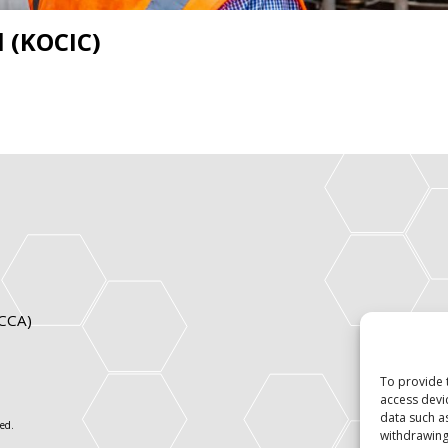
l (KOCIC)
ICCA)
To provide 
access devi
data such a
ed.
withdrawing