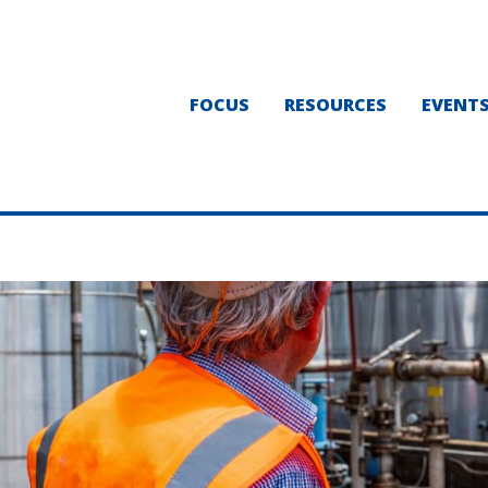
FOCUS
RESOURCES
EVENT