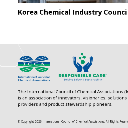
Korea Chemical Industry Counci
The International Council of Chemical Associations (
is an association of innovators, visionaries, solutions
providers and product stewardship pioneers.
© Copyright 2026 International Council of Chemical Associations. All Rights Reserv