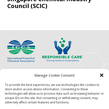
Council (SCIC)
The International Council of Chemical Associations
Manage Cookie Consent
(ICCA) is an association of innovators, visionaries,
solutions providers and product stewardship
To provide the best experiences, we use technologies like cookies to
pioneers.
store and/or access device information. Consenting to these
technologies will allow us to process data such as browsing behavior or
Focus
Resources
unique IDs on this site. Not consenting or withdrawing consent, may
adversely affect certain features and functions.
Events
About