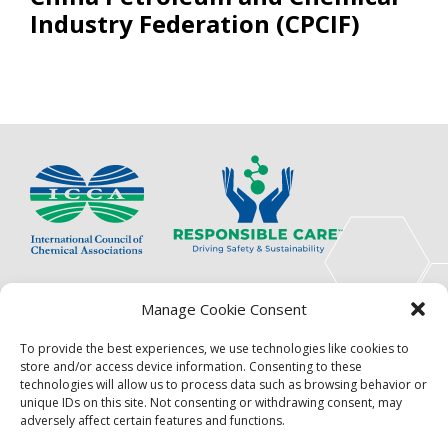
Industry Federation (CPCIF)
The International Council of Chemical Associations
Manage Cookie Consent
(ICCA) is an association of innovators, visionaries,
solutions providers and product stewardship
To provide the best experiences, we use technologies like cookies to
pioneers.
store and/or access device information. Consenting to these
technologies will allow us to process data such as browsing behavior or
Focus
Resources
unique IDs on this site. Not consenting or withdrawing consent, may
adversely affect certain features and functions.
Events
About