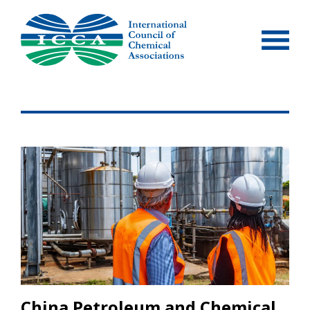
Skip
to
content
China Petroleum and Chemical