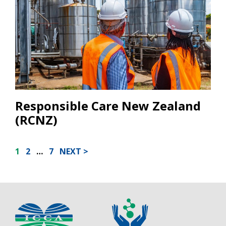
Responsible Care New Zealand
(RCNZ)
POSTS
1
2
…
7
NEXT
PAGINATION