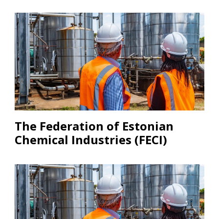
The Federation of Estonian
Chemical Industries (FECI)