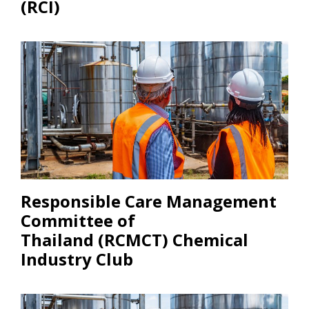
(RCI)
Responsible Care Management
Committee of
Thailand (RCMCT) Chemical
Industry Club