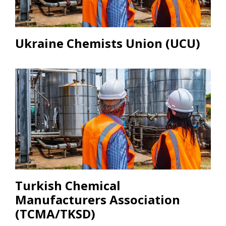
Ukraine Chemists Union (UCU)
Turkish Chemical
Manufacturers Association
(TCMA/TKSD)