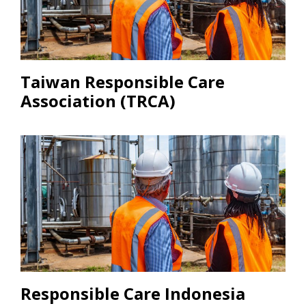
Taiwan Responsible Care
Association (TRCA)
Responsible Care Indonesia