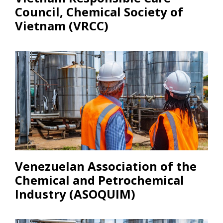
Council, Chemical Society of
Vietnam (VRCC)
Venezuelan Association of the
Chemical and Petrochemical
Industry (ASOQUIM)