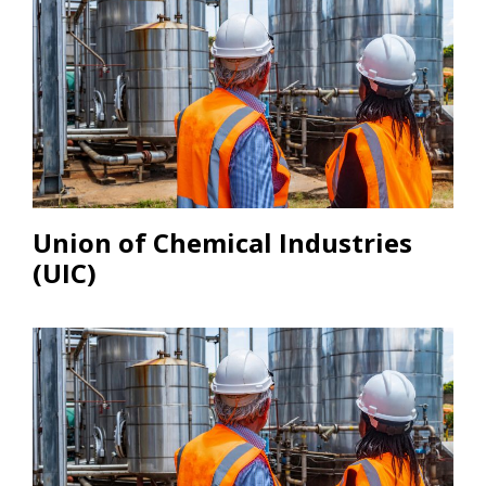
Union of Chemical Industries
(UIC)