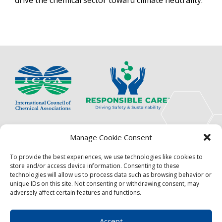
The International Council of Chemical Associations
Manage Cookie Consent
(ICCA) is an association of innovators, visionaries,
solutions providers and product stewardship
To provide the best experiences, we use technologies like cookies to
pioneers.
store and/or access device information. Consenting to these
technologies will allow us to process data such as browsing behavior or
Focus
Resources
unique IDs on this site. Not consenting or withdrawing consent, may
adversely affect certain features and functions.
Events
About
News
Contact
Accept