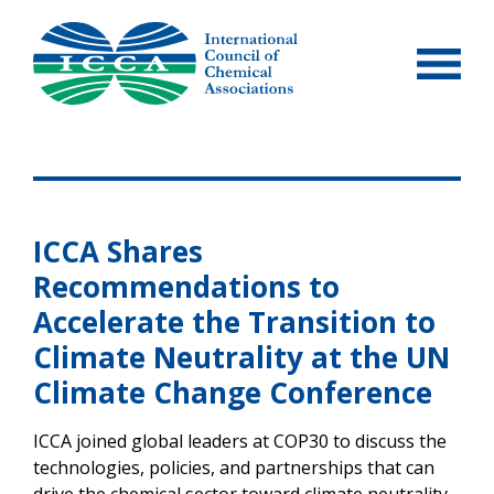
Skip
to
content
ICCA Shares
Recommendations to
Accelerate the Transition to
Climate Neutrality at the UN
Climate Change Conference
ICCA joined global leaders at COP30 to discuss the
technologies, policies, and partnerships that can
drive the chemical sector toward climate neutrality.