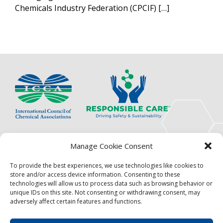
Chemicals Industry Federation (CPCIF) […]
The International Council of Chemical Associations
Manage Cookie Consent
(ICCA) is an association of innovators, visionaries,
solutions providers and product stewardship
To provide the best experiences, we use technologies like cookies to
pioneers.
store and/or access device information. Consenting to these
technologies will allow us to process data such as browsing behavior or
Focus
Resources
unique IDs on this site. Not consenting or withdrawing consent, may
adversely affect certain features and functions.
Events
About
News
Contact