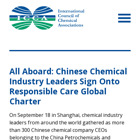
Skip
to
content
All Aboard: Chinese Chemical
Industry Leaders Sign Onto
Responsible Care Global
Charter
On September 18 in Shanghai, chemical industry
leaders from around the world gathered as more
than 300 Chinese chemical company CEOs
belonging to the China Petrochemicals and