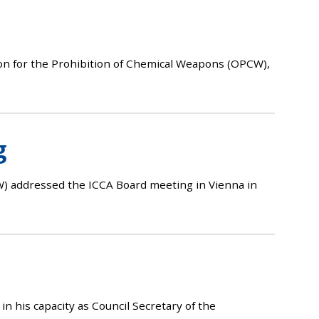
on for the Prohibition of Chemical Weapons (OPCW),
g
) addressed the ICCA Board meeting in Vienna in
his capacity as Council Secretary of the