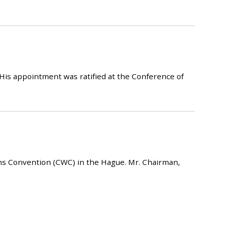
His appointment was ratified at the Conference of
ons Convention (CWC) in the Hague. Mr. Chairman,