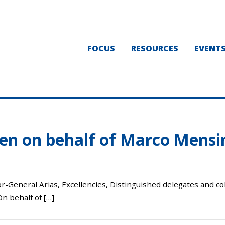
FOCUS
RESOURCES
EVENT
en on behalf of Marco Mens
eneral Arias, Excellencies, Distinguished delegates and col
n behalf of […]