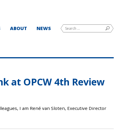
Search
S
ABOUT
NEWS
SEARCH
for:
ink at OPCW 4th Review
leagues, I am René van Sloten, Executive Director