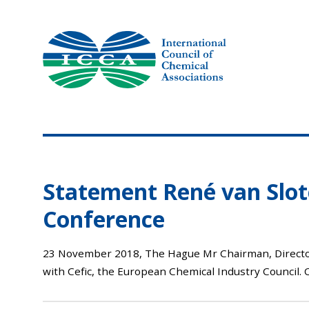
Skip
to
content
Statement René van Slot
Conference
23 November 2018, The Hague Mr Chairman, Director-G
with Cefic, the European Chemical Industry Council. O