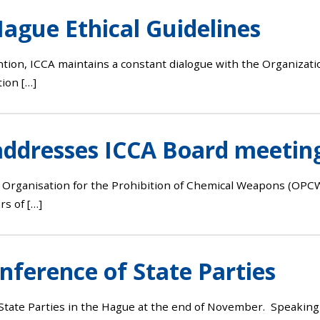
ague Ethical Guidelines
ion, ICCA maintains a constant dialogue with the Organizati
ion […]
addresses ICCA Board meetin
Organisation for the Prohibition of Chemical Weapons (OPCW
rs of […]
ference of State Parties
te Parties in the Hague at the end of November. Speaking in 