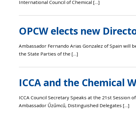
International Council of Chemical […]
OPCW elects new Directo
Ambassador Fernando Arias Gonzalez of Spain will b
the State Parties of the […]
ICCA and the Chemical 
ICCA Council Secretary Speaks at the 21st Session o
Ambassador Űzűmcű, Distinguished Delegates […]