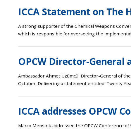
ICCA Statement on The H
A strong supporter of the Chemical Weapons Convent
which is responsible for overseeing the implementat
OPCW Director-General 
Ambassador Ahmet Üzümcü, Director-General of the 
October. Delivering a statement entitled ‘Twenty Yea
ICCA addresses OPCW Con
Marco Mensink addressed the OPCW Conference of Sta