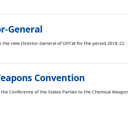
r-General
e the new Director-General of OPCW for the period 2018-22. 
Weapons Convention
f the Conference of the States Parties to the Chemical Weap