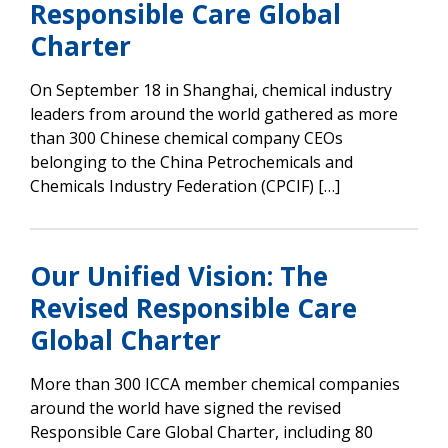
Responsible Care Global
Charter
On September 18 in Shanghai, chemical industry
leaders from around the world gathered as more
than 300 Chinese chemical company CEOs
belonging to the China Petrochemicals and
Chemicals Industry Federation (CPCIF) […]
Our Unified Vision: The
Revised Responsible Care
Global Charter
More than 300 ICCA member chemical companies
around the world have signed the revised
Responsible Care Global Charter, including 80