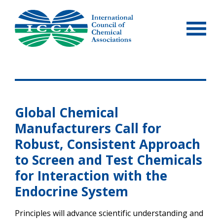
Skip
to
content
Global Chemical
Manufacturers Call for
Robust, Consistent Approach
to Screen and Test Chemicals
for Interaction with the
Endocrine System
Principles will advance scientific understanding and