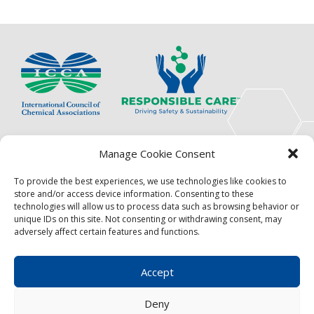
PAGINATION
The International Council of Chemical Associations
Manage Cookie Consent
(ICCA) is an association of innovators, visionaries,
solutions providers and product stewardship
To provide the best experiences, we use technologies like cookies to
pioneers.
store and/or access device information. Consenting to these
technologies will allow us to process data such as browsing behavior or
Focus
Resources
unique IDs on this site. Not consenting or withdrawing consent, may
adversely affect certain features and functions.
Events
About
News
Contact
Accept
Become a Member
Privacy Policy
Deny