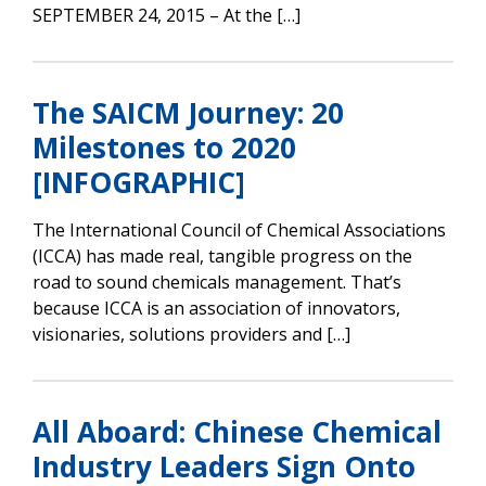
SEPTEMBER 24, 2015 – At the […]
The SAICM Journey: 20
Milestones to 2020
[INFOGRAPHIC]
The International Council of Chemical Associations
(ICCA) has made real, tangible progress on the
road to sound chemicals management. That’s
because ICCA is an association of innovators,
visionaries, solutions providers and […]
All Aboard: Chinese Chemical
Industry Leaders Sign Onto