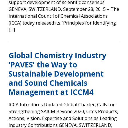
support development of scientific consensus
GENEVA, SWITZERLAND, September 28, 2015 – The
International Council of Chemical Associations
(ICCA) today released its “Principles for Identifying
[…]
Global Chemistry Industry
‘PAVES’ the Way to
Sustainable Development
and Sound Chemicals
Management at ICCM4
ICCA Introduces Updated Global Charter, Calls for
Strengthening SAICM Beyond 2020, Cites Products,
Actions, Vision, Expertise and Solutions as Leading
Industry Contributions GENEVA, SWITZERLAND,