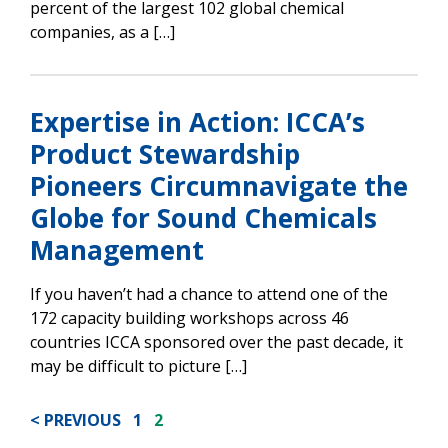
percent of the largest 102 global chemical
companies, as a […]
Expertise in Action: ICCA’s
Product Stewardship
Pioneers Circumnavigate the
Globe for Sound Chemicals
Management
If you haven’t had a chance to attend one of the
172 capacity building workshops across 46
countries ICCA sponsored over the past decade, it
may be difficult to picture […]
POSTS
PREVIOUS
1
2