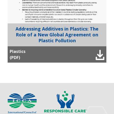
Addressing Additives in Plastics: The
Role of a New Global Agreement on
Plastic Pollution
Plastics
(PDF)