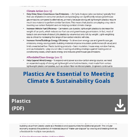
Plastics Are Essential to Meeting
Climate & Sustainability Goals
Plastics
(PDF)