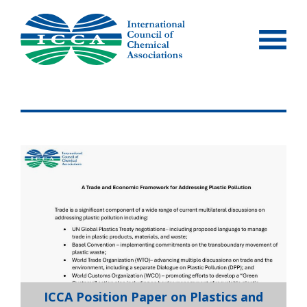
Skip
to
content
ICCA Position Paper on Plastics and