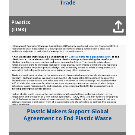
Trade
Plastics
(LINK)
Plastic Makers Support Global
Agreement to End Plastic Waste