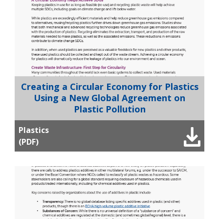
Creating a Circular Economy for Plastics
Using a New Global Agreement on
Plastic Pollution
Plastics
(PDF)