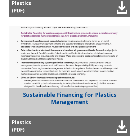
Plastics
(PDF)
Sustainable Financing for Plastics
Management
Plastics
(PDF)