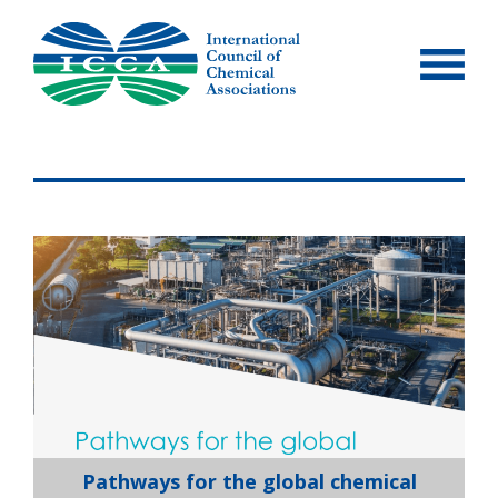
Skip
to
content
Pathways for the global chemical