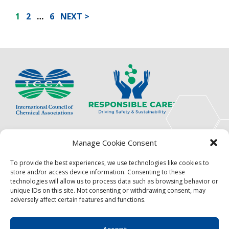
POSTS
1
2
…
6
NEXT
PAGINATION
The International Council of Chemical Associations
Manage Cookie Consent
(ICCA) is an association of innovators, visionaries,
solutions providers and product stewardship
To provide the best experiences, we use technologies like cookies to
pioneers.
store and/or access device information. Consenting to these
technologies will allow us to process data such as browsing behavior or
Focus
Resources
unique IDs on this site. Not consenting or withdrawing consent, may
adversely affect certain features and functions.
Events
About
News
Contact
Accept