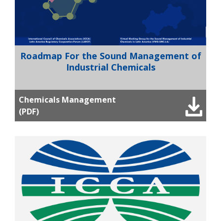
Roadmap For the Sound Management of
Industrial Chemicals
Chemicals Management
(PDF)