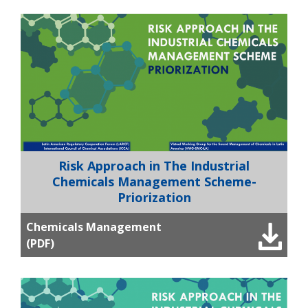
Risk Approach in The Industrial
Chemicals Management Scheme-
Priorization
Chemicals Management
(PDF)