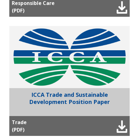
Responsible Care
(PDF)
ICCA Trade and Sustainable
Development Position Paper
Trade
(PDF)