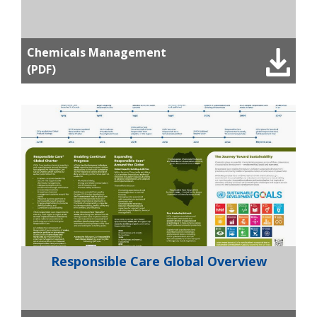
Chemicals Management
(PDF)
Responsible Care Global Overview