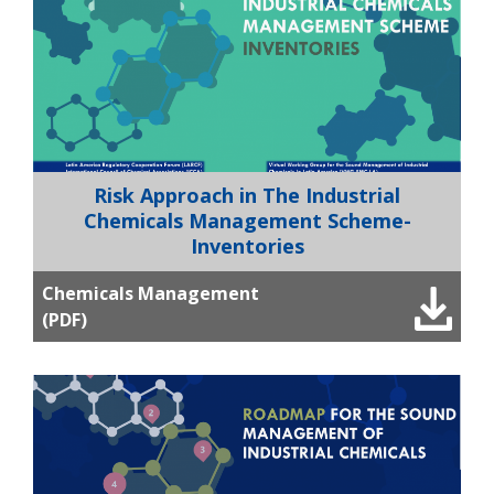
Risk Approach in The Industrial
Chemicals Management Scheme-
Inventories
Chemicals Management
(PDF)