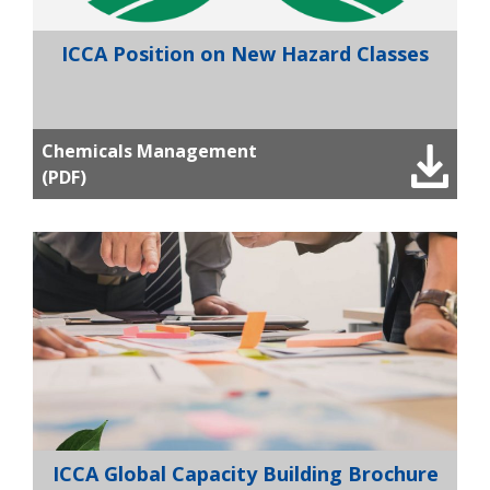
ICCA Position on New Hazard Classes
Chemicals Management
(PDF)
ICCA Global Capacity Building Brochure