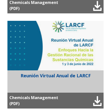
Chemicals Management
(PDF)
Reunión Virtual Anual de LARCF
Chemicals Management
(PDF)