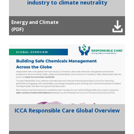
industry to climate neutrality
Energy and Climate
(PDF)
ICCA Responsible Care Global Overview