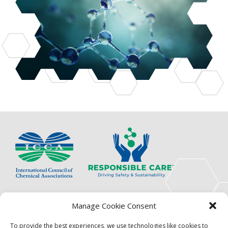
The International Council of Chemical Associations
Manage Cookie Consent
(ICCA) is an association of innovators, visionaries,
solutions providers and product stewardship
To provide the best experiences, we use technologies like cookies to