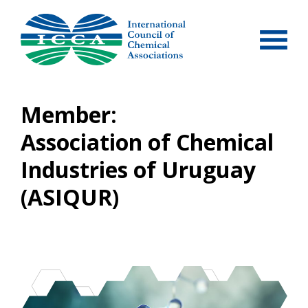
Skip
to
content
Member:
Association of Chemical
Industries of Uruguay
(ASIQUR)