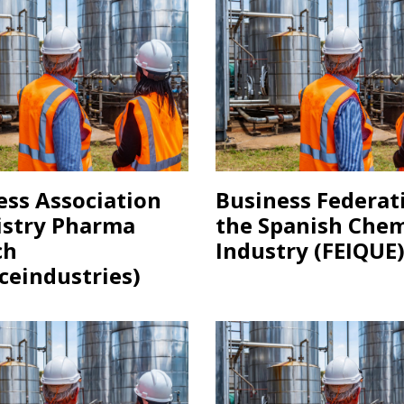
ess Association
Business Federat
stry Pharma
the Spanish Chem
ch
Industry (FEIQUE
ceindustries)