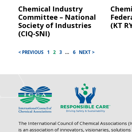
Chemical Industry
Chemi
Committee – National
Feder
Society of Industries
(KT R
(CIQ-SNI)
POSTS
PREVIOUS
1
2
3
…
6
NEXT
PAGINATION
The International Council of Chemical Associations (
is an association of innovators, visionaries, solutions