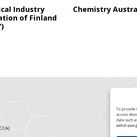
cal Industry
Chemistry Austra
ation of Finland
Y)
To provide 
access devi
data such a
withdrawing
ICCA)