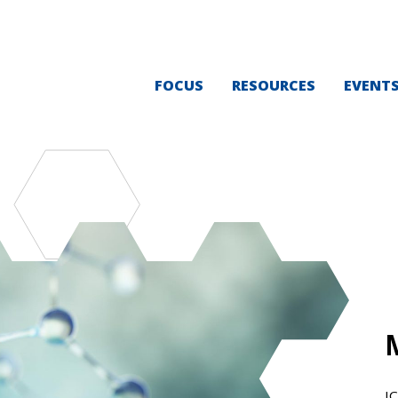
FOCUS
RESOURCES
EVENT
I