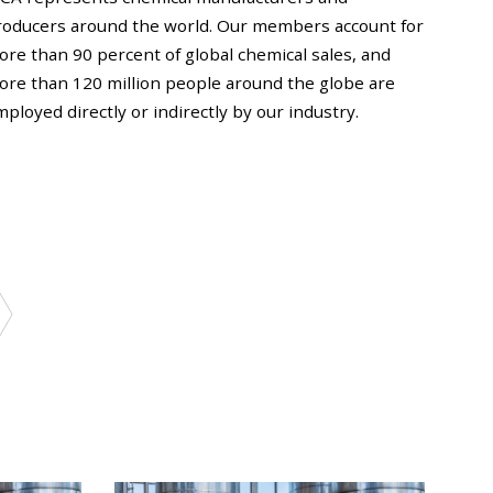
roducers around the world. Our members account for
ore than 90 percent of global chemical sales, and
ore than 120 million people around the globe are
ployed directly or indirectly by our industry.