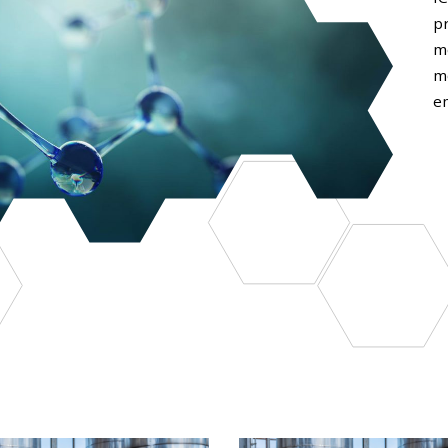
p
m
m
em