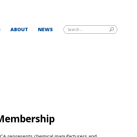
Search
S
ABOUT
NEWS
SEARCH
for:
Membership
CCA represents chemical manufacturers and