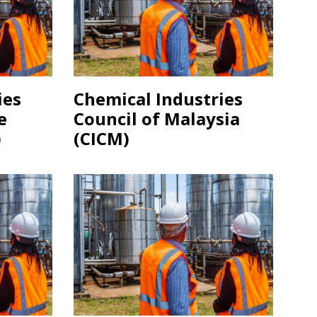
ies
Chemical Industries
e
Council of Malaysia
)
(CICM)