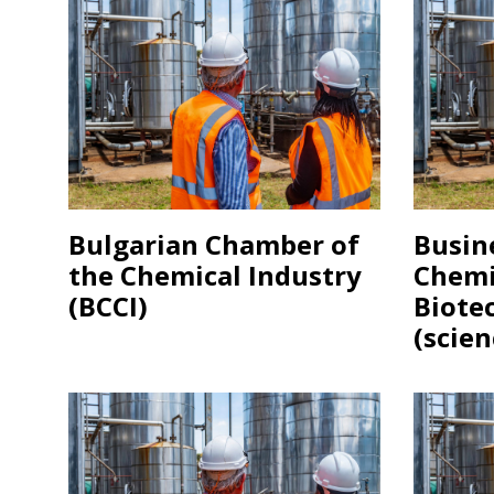
Bulgarian Chamber of
Busin
the Chemical Industry
Chemi
(BCCI)
Biote
(scien