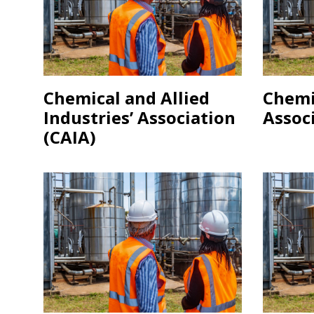
Chemical and Allied
Chemi
Industries’ Association
Associ
(CAIA)