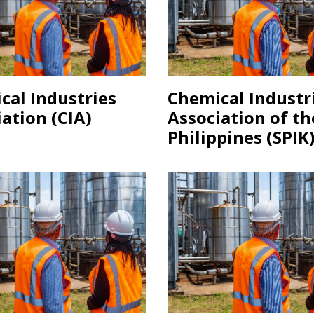
cal Industries
Chemical Industr
ation (CIA)
Association of th
Philippines (SPIK