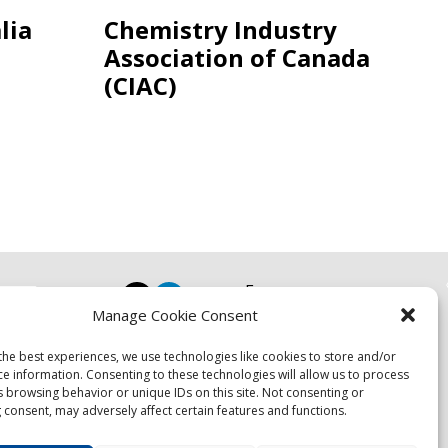
lia
Chemistry Industry
Association of Canada
(CIAC)
Focus
Manage Cookie Consent
Resources
Events
the best experiences, we use technologies like cookies to store and/or
About
ce information. Consenting to these technologies will allow us to process
s browsing behavior or unique IDs on this site. Not consenting or
News
 consent, may adversely affect certain features and functions.
Contact