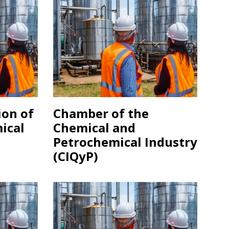
ion of
Chamber of the
ical
Chemical and
)
Petrochemical Industry
(CIQyP)