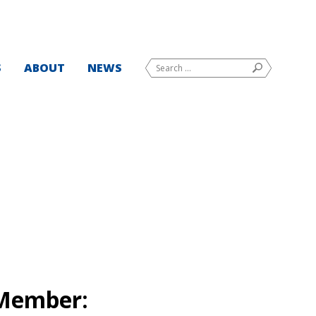
Search
S
ABOUT
NEWS
SEARCH
for:
Member: