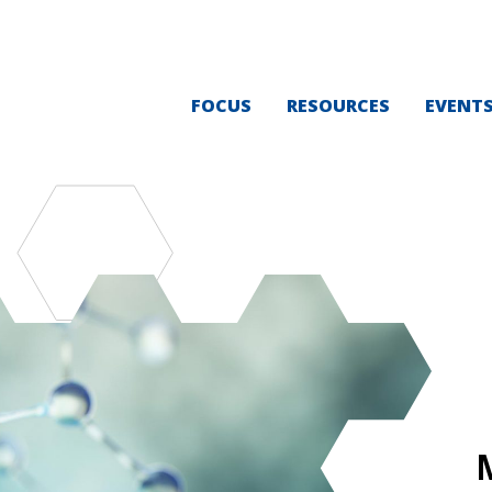
FOCUS
RESOURCES
EVENT