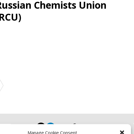
Russian Chemists Union
(RCU)
Focus
Manage Cookie Consent
Resources