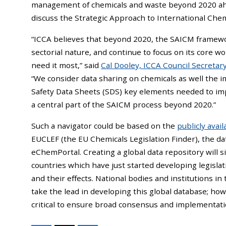
management of chemicals and waste beyond 2020 ah
discuss the Strategic Approach to International Ch
“ICCA believes that beyond 2020, the SAICM framewor
sectorial nature, and continue to focus on its core w
need it most,” said
Cal Dooley, ICCA Council Secreta
“We consider data sharing on chemicals as well the
Safety Data Sheets (SDS) key elements needed to im
a central part of the SAICM process beyond 2020.”
Such a navigator could be based on the
publicly avai
EUCLEF (the EU Chemicals Legislation Finder), the d
eChemPortal. Creating a global data repository will si
countries which have just started developing legisla
and their effects. National bodies and institutions i
take the lead in developing this global database; ho
critical to ensure broad consensus and implementati