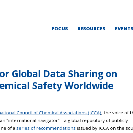
FOCUS
RESOURCES
EVENT
for Global Data Sharing on
emical Safety Worldwide
ational Council of Chemical Associations (ICCA)
, the voice of 
 an “international navigator” – a global repository of publicly
one of a
series of recommendations
issued by ICCA on the so