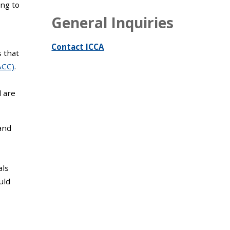
ng to
General Inquiries
Contact ICCA
s that
ACC)
.
 are
and
als
uld