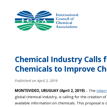
Skip
to
content
Chemical Industry Calls 
Chemicals to Improve Ch
Published on
April 2, 2019
MONTEVIDEO, URUGUAY (April 2, 2019)
– The
Intern
global chemical industry, is calling for the creation of
available information on chemicals. This proposal is 