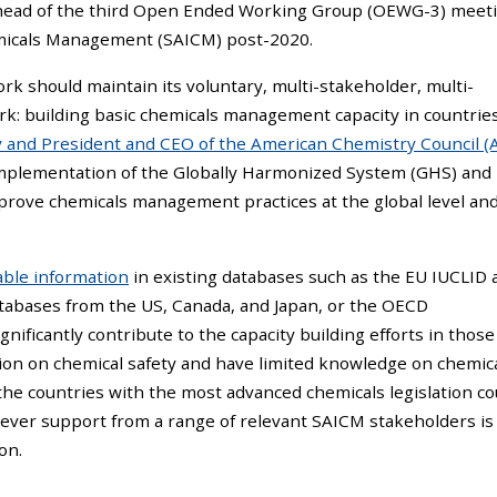
ead of the third Open Ended Working Group (OEWG-3) meeti
emicals Management (SAICM) post-2020.
k should maintain its voluntary, multi-stakeholder, multi-
ork: building basic chemicals management capacity in countrie
ry and President and CEO of the American Chemistry Council (
 implementation of the Globally Harmonized System (GHS) and
prove chemicals management practices at the global level and
lable information
in existing databases such as the EU IUCLID 
atabases from the US, Canada, and Japan, or the OECD
gnificantly contribute to the capacity building efforts in those
tion on chemical safety and have limited knowledge on chemic
n the countries with the most advanced chemicals legislation co
wever support from a range of relevant SAICM stakeholders is
on.