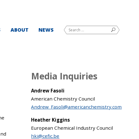
Search
S
ABOUT
NEWS
SEARCH
for:
Media Inquiries
Andrew Fasoli
American Chemistry Council
Andrew_Fasoli@americanchemistry.com
the
Heather Kiggins
European Chemical Industry Council
und
hki@cefic.be