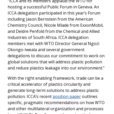
“ICCA and its members applaud the WTO for
hosting a successful Public Forum in Geneva. An
ICCA delegation participated in this year’s Forum
including Jason Bernstein from the American
Chemistry Council, Nicole Mlade from ExxonMobil,
and Deidre Penfold from the Chemical and Allied
Industries of South Africa. ICCA delegation
members met with WTO Director General Ngozi
Okongo-Iweala and several government
delegations to discuss our commitment to work on
global solutions that will address plastic pollution
and reduce plastics leakage into our environment.”
With the right enabling framework, trade can be a
critical accelerator of plastics circularity and
generate long-term solutions to address plastic
pollution. ICCA’s recent
position paper
outlines
specific, pragmatic recommendations on how WTO
and other multilateral organization and processes