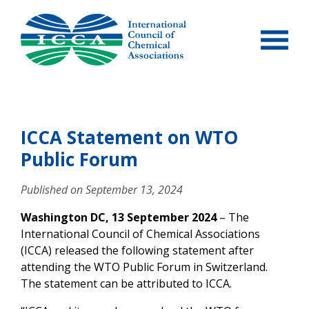
Skip
to
content
ICCA Statement on WTO
Public Forum
Published on
September 13, 2024
Washington DC, 13 September 2024
– The
International Council of Chemical Associations
(ICCA) released the following statement after
attending the WTO Public Forum in Switzerland.
The statement can be attributed to ICCA.