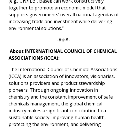
(e.g., UN/ILBI, Basel) can work constructively
together to promote an economic model that
supports governments’ overall national agendas of
increasing trade and investment while delivering
environmental solutions.”
-###-
About
INTERNATIONAL COUNCIL OF CHEMICAL
ASSOCIATIONS (ICCA):
The International Council of Chemical Associations
(ICCA) is an association of innovators, visionaries,
solutions providers and product stewardship
pioneers. Through ongoing innovation in
chemistry and the constant improvement of safe
chemicals management, the global chemical
industry makes a significant contribution to a
sustainable society: improving human health,
protecting the environment, and delivering