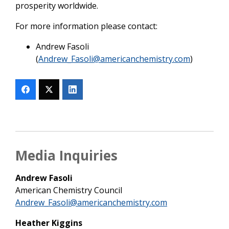
prosperity worldwide.
For more information please contact:
Andrew Fasoli
(
Andrew_Fasoli@americanchemistry.com
)
Media Inquiries
Andrew Fasoli
American Chemistry Council
Andrew_Fasoli@americanchemistry.com
Heather Kiggins