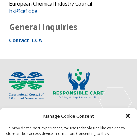
European Chemical Industry Council
hki@cefic.be
General Inquiries
Contact ICCA
The International Council of Chemical Associations
Manage Cookie Consent
(ICCA) is an association of innovators, visionaries,
solutions providers and product stewardship
To provide the best experiences, we use technologies like cookies to
pioneers.
store and/or access device information. Consenting to these