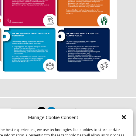
Focus
Manage Cookie Consent
Resources
Events
the best experiences, we use technologies like cookies to store and/or
About
ce information. Consenting to these technologies will allow us to process