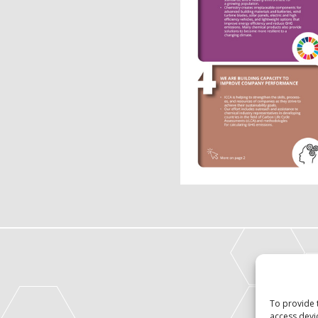
To provide 
access devi