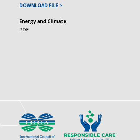
DOWNLOAD FILE
Energy and Climate
PDF