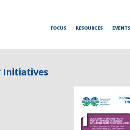
FOCUS
RESOURCES
EVENT
Initiatives