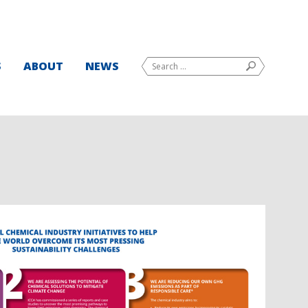
Search
S
ABOUT
NEWS
SEARCH
for: