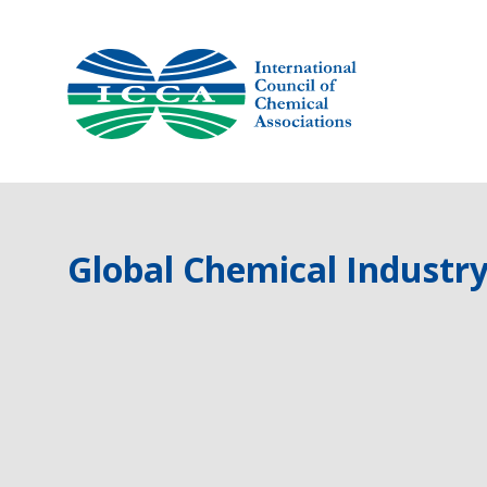
Skip
to
content
Global Chemical Industry 