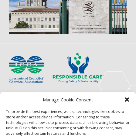
The International Council of Chemical Associations
Manage Cookie Consent
(ICCA) is an association of innovators, visionaries,
solutions providers and product stewardship
To provide the best experiences, we use technologies like cookies to
pioneers.
store and/or access device information. Consenting to these
technologies will allow us to process data such as browsing behavior or
Focus
Resources
unique IDs on this site. Not consenting or withdrawing consent, may
adversely affect certain features and functions.