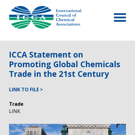
Skip
to
content
ICCA Statement on
Promoting Global Chemicals
Trade in the 21st Century
LINK TO FILE
Trade
LINK