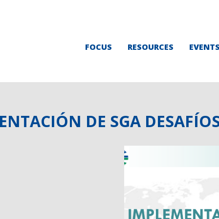
FOCUS
RESOURCES
EVENT
MENTACIÓN DE SGA DESAFÍO