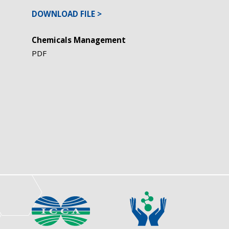
DOWNLOAD FILE
Chemicals Management
PDF