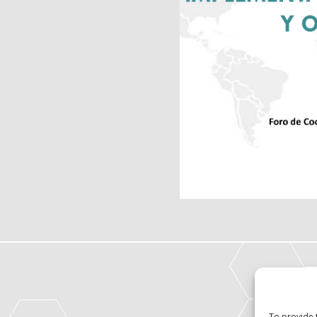
To provide 