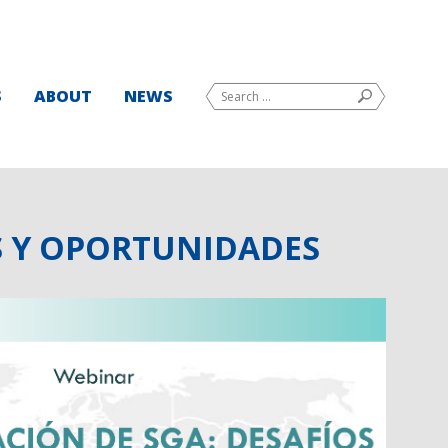
Search
S
ABOUT
NEWS
SEARCH
for:
S Y OPORTUNIDADES