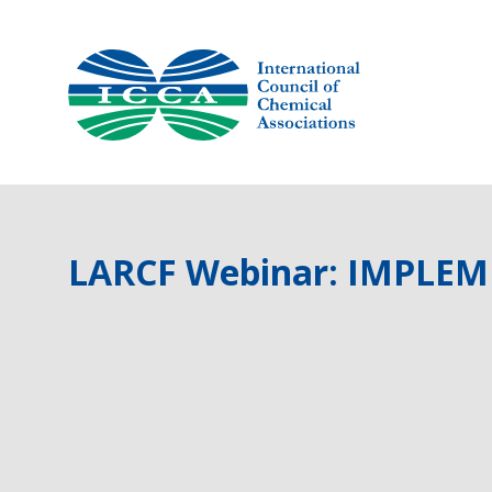
Skip
to
content
LARCF Webinar: IMPLE