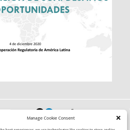
Focus
Manage Cookie Consent
Resources
Events
the best experiences, we use technologies like cookies to store and/or