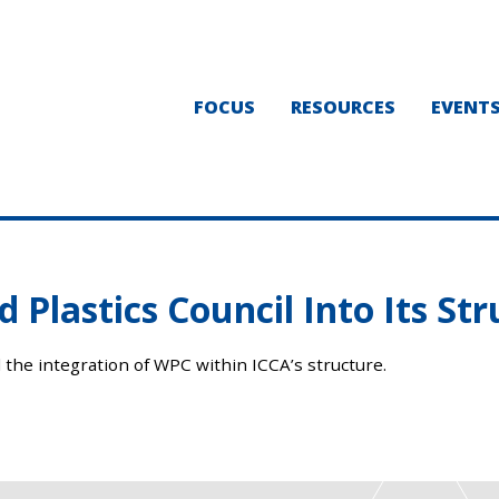
FOCUS
RESOURCES
EVENT
 Plastics Council Into Its St
 the integration of WPC within ICCA’s structure.