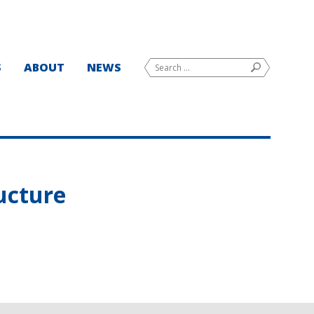
Search
S
ABOUT
NEWS
SEARCH
for:
ructure