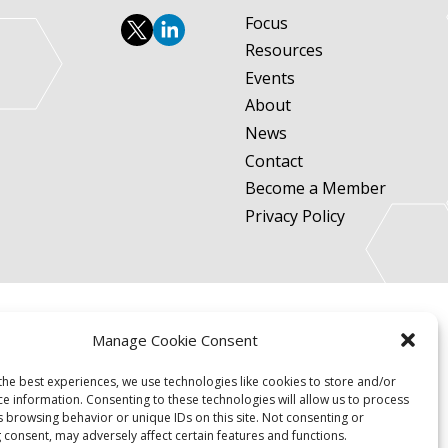
Focus
Resources
Events
About
News
Contact
Become a Member
Privacy Policy
Manage Cookie Consent
the best experiences, we use technologies like cookies to store and/or
ce information. Consenting to these technologies will allow us to process
s browsing behavior or unique IDs on this site. Not consenting or
 consent, may adversely affect certain features and functions.