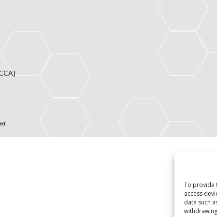
ICCA)
ed.
To provide 
access devi
data such a
withdrawing