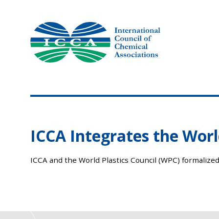
Skip
to
content
ICCA Integrates the World
ICCA and the World Plastics Council (WPC) formalized