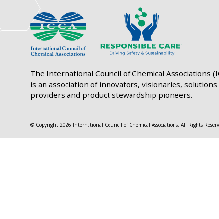
The International Council of Chemical Associations (
is an association of innovators, visionaries, solutions
providers and product stewardship pioneers.
© Copyright 2026 International Council of Chemical Associations. All Rights Reserv