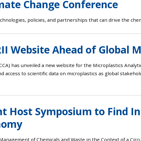
imate Change Conference
chnologies, policies, and partnerships that can drive the chem
I Website Ahead of Global M
CCA) has unveiled a new website for the Microplastics Analyti
d access to scientific data on microplastics as global stakeho
 Host Symposium to Find Inn
onomy
nd Management of Chemicals and Waste in the Context of a C