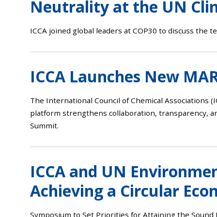
Neutrality at the UN Cl
ICCA joined global leaders at COP30 to discuss the te
ICCA Launches New MARI
The International Council of Chemical Associations (I
platform strengthens collaboration, transparency, an
Summit.
ICCA and UN Environment
Achieving a Circular Ec
Symposium to Set Priorities for Attaining the Sou