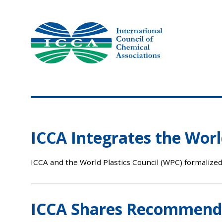
Skip
to
content
ICCA Integrates the World
ICCA and the World Plastics Council (WPC) formalized
ICCA Shares Recommendat