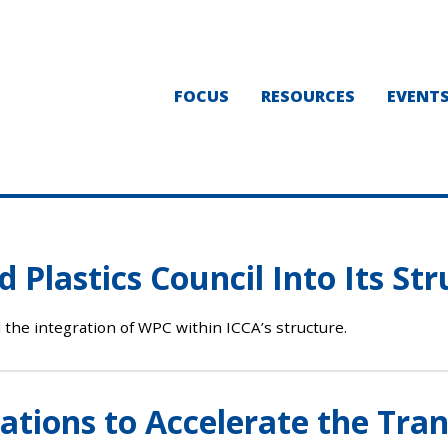
FOCUS
RESOURCES
EVENT
 Plastics Council Into Its St
 the integration of WPC within ICCA’s structure.
ions to Accelerate the Trans