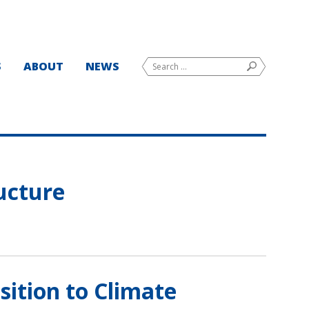
Search
S
ABOUT
NEWS
SEARCH
for:
ructure
ition to Climate