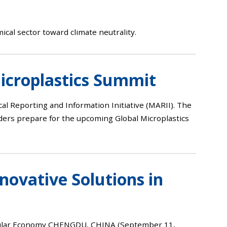
ical sector toward climate neutrality.
icroplastics Summit
cal Reporting and Information Initiative (MARII). The
lders prepare for the upcoming Global Microplastics
ovative Solutions in
ircular Economy CHENGDU, CHINA (September 11,